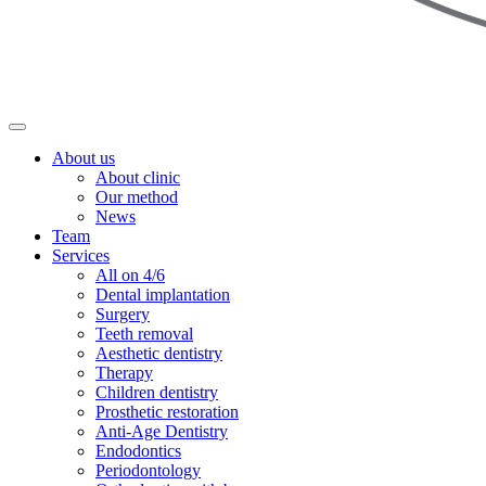
About us
About clinic
Our method
News
Team
Services
All on 4/6
Dental implantation
Surgery
Teeth removal
Aesthetic dentistry
Therapy
Children dentistry
Prosthetic restoration
Anti-Age Dentistry
Endodontics
Periodontology