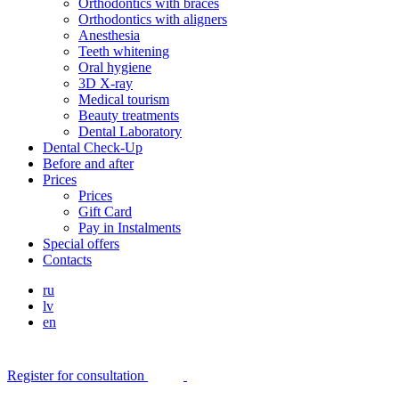
Orthodontics with braces
Orthodontics with aligners
Anesthesia
Teeth whitening
Oral hygiene
3D X-ray
Medical tourism
Beauty treatments
Dental Laboratory
Dental Check-Up
Before and after
Prices
Prices
Gift Card
Pay in Instalments
Special offers
Contacts
ru
lv
en
Register for consultation