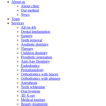
About us
About clinic
Our method
News
Team
Services
All on 4/6
Dental implantation
Surgery
Teeth removal
Aesthetic dentistry
Therapy
Children dentistry
Prosthetic restoration
Anti-Age Dentistry
Endodontics
Periodontology
Orthodontics with braces
Orthodontics with aligners
Anesthesia
Teeth whitening
Oral hygiene
3D X-ray
Medical tourism
Beauty treatments