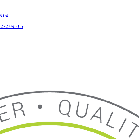
5 04
 272 095 05