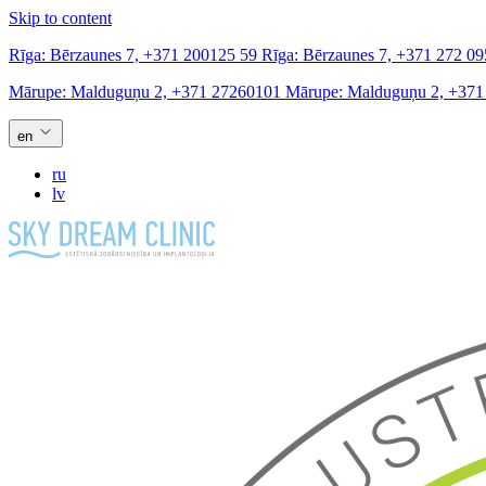
Skip to content
Rīga:
Bērzaunes 7,
+371 200125 59
Rīga:
Bērzaunes 7,
+371 272 09
Mārupe:
Malduguņu 2,
+371 27260101
Mārupe:
Malduguņu 2,
+371
en
ru
lv