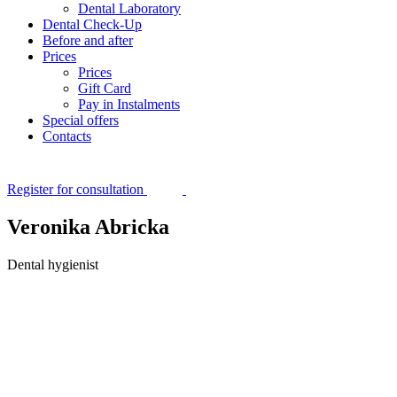
Dental Laboratory
Dental Check-Up
Before and after
Prices
Prices
Gift Card
Pay in Instalments
Special offers
Contacts
Register for consultation
Veronika Abricka
Dental hygienist