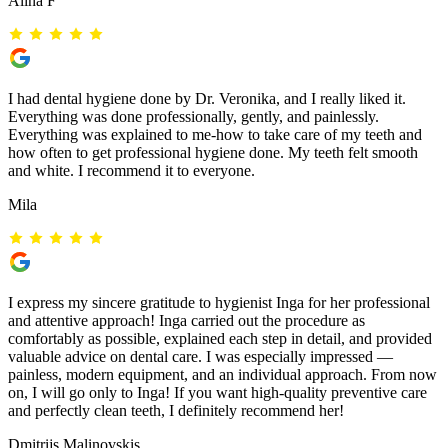
Alina F
I had dental hygiene done by Dr. Veronika, and I really liked it.
Everything was done professionally, gently, and painlessly.
Everything was explained to me-how to take care of my teeth and
how often to get professional hygiene done. My teeth felt smooth
and white. I recommend it to everyone.
Mila
I express my sincere gratitude to hygienist Inga for her professional
and attentive approach! Inga carried out the procedure as
comfortably as possible, explained each step in detail, and provided
valuable advice on dental care. I was especially impressed —
painless, modern equipment, and an individual approach. From now
on, I will go only to Inga! If you want high-quality preventive care
and perfectly clean teeth, I definitely recommend her!
Dmitrijs Malinovskis