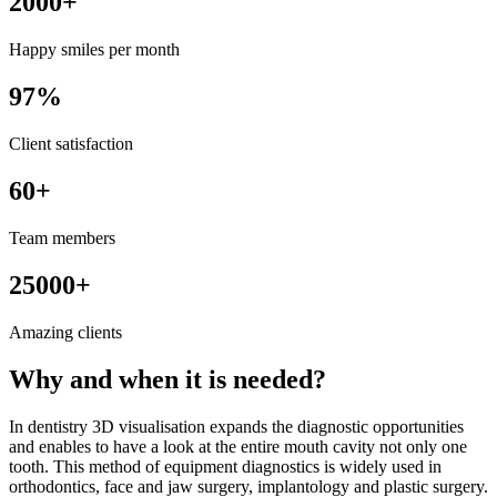
2000+
Happy smiles per month
97%
Client satisfaction
60+
Team members
25000+
Amazing clients
Why and when it is needed?
In dentistry 3D visualisation expands the diagnostic opportunities
and enables to have a look at the entire mouth cavity not only one
tooth. This method of equipment diagnostics is widely used in
orthodontics, face and jaw surgery, implantology and plastic surgery.