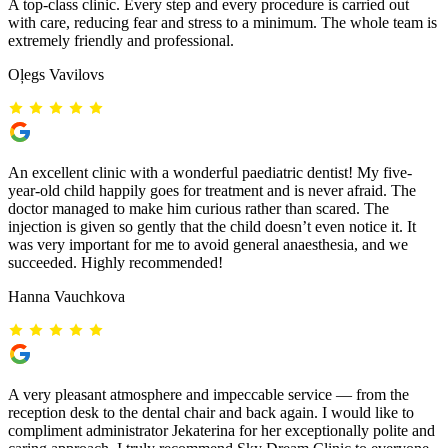
A top-class clinic. Every step and every procedure is carried out
with care, reducing fear and stress to a minimum. The whole team is
extremely friendly and professional.
Oļegs Vavilovs
An excellent clinic with a wonderful paediatric dentist! My five-
year-old child happily goes for treatment and is never afraid. The
doctor managed to make him curious rather than scared. The
injection is given so gently that the child doesn’t even notice it. It
was very important for me to avoid general anaesthesia, and we
succeeded. Highly recommended!
Hanna Vauchkova
A very pleasant atmosphere and impeccable service — from the
reception desk to the dental chair and back again. I would like to
compliment administrator Jekaterina for her exceptionally polite and