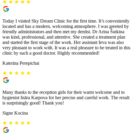
Today I visited Sky Dream Clinic for the first time. It’s conveniently
located and has a modern, welcoming atmosphere. I was greeted by
friendly administrators and then met my dentist. Dr Arina Šutkina
was kind, professional, and attentive. She created a treatment plan
and started the first stage of the work. Her assistant Ieva was also
very pleasant to work with. It was a real pleasure to be treated in this
clinic by such a good doctor. Highly recommended!
Katerina Perepichai
Many thanks to the reception girls for their warm welcome and to
hygienist Ināra Karpova for her precise and careful work. The result
is surprisingly good! Thank you!
Signe Kocina