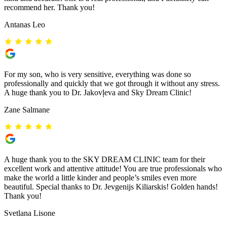
recommend her. Thank you!
Antanas Leo
For my son, who is very sensitive, everything was done so
professionally and quickly that we got through it without any stress.
A huge thank you to Dr. Jakovļeva and Sky Dream Clinic!
Zane Salmane
A huge thank you to the SKY DREAM CLINIC team for their
excellent work and attentive attitude! You are true professionals who
make the world a little kinder and people’s smiles even more
beautiful. Special thanks to Dr. Jevgenijs Kiliarskis! Golden hands!
Thank you!
Svetlana Lisone