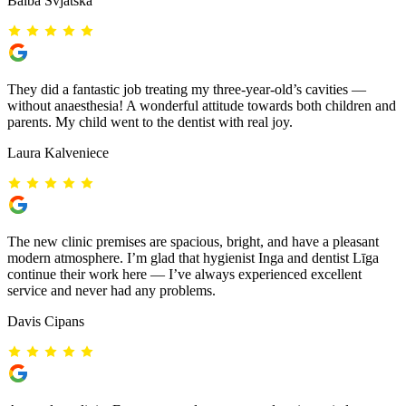
Baiba Svjatska
They did a fantastic job treating my three-year-old’s cavities —
without anaesthesia! A wonderful attitude towards both children and
parents. My child went to the dentist with real joy.
Laura Kalveniece
The new clinic premises are spacious, bright, and have a pleasant
modern atmosphere. I’m glad that hygienist Inga and dentist Līga
continue their work here — I’ve always experienced excellent
service and never had any problems.
Davis Cipans