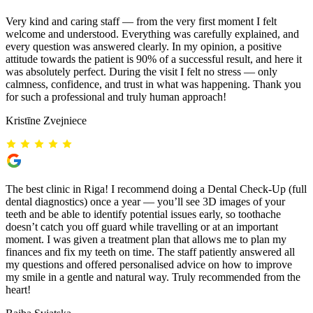
Very kind and caring staff — from the very first moment I felt
welcome and understood. Everything was carefully explained, and
every question was answered clearly. In my opinion, a positive
attitude towards the patient is 90% of a successful result, and here it
was absolutely perfect. During the visit I felt no stress — only
calmness, confidence, and trust in what was happening. Thank you
for such a professional and truly human approach!
Kristīne Zvejniece
The best clinic in Riga! I recommend doing a Dental Check-Up (full
dental diagnostics) once a year — you’ll see 3D images of your
teeth and be able to identify potential issues early, so toothache
doesn’t catch you off guard while travelling or at an important
moment. I was given a treatment plan that allows me to plan my
finances and fix my teeth on time. The staff patiently answered all
my questions and offered personalised advice on how to improve
my smile in a gentle and natural way. Truly recommended from the
heart!