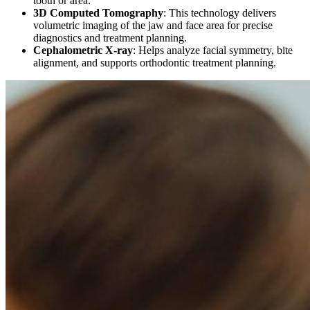
tooth or area.
3D Computed Tomography
:
This technology delivers
volumetric imaging of the jaw and face area for precise
diagnostics and treatment planning.
Cephalometric X-ray
:
Helps analyze facial symmetry, bite
alignment, and supports orthodontic treatment planning.