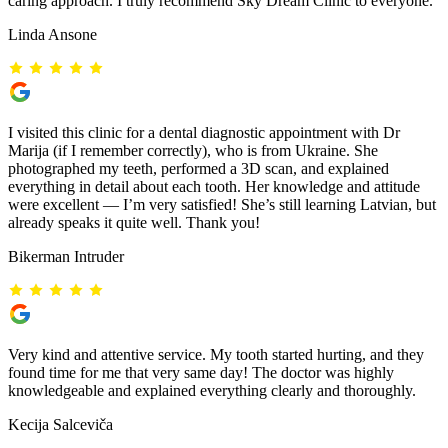
caring approach. I truly recommend Sky Dream Clinic to everyone.
Linda Ansone
I visited this clinic for a dental diagnostic appointment with Dr
Marija (if I remember correctly), who is from Ukraine. She
photographed my teeth, performed a 3D scan, and explained
everything in detail about each tooth. Her knowledge and attitude
were excellent — I’m very satisfied! She’s still learning Latvian, but
already speaks it quite well. Thank you!
Bikerman Intruder
Very kind and attentive service. My tooth started hurting, and they
found time for me that very same day! The doctor was highly
knowledgeable and explained everything clearly and thoroughly.
Kecija Salceviča