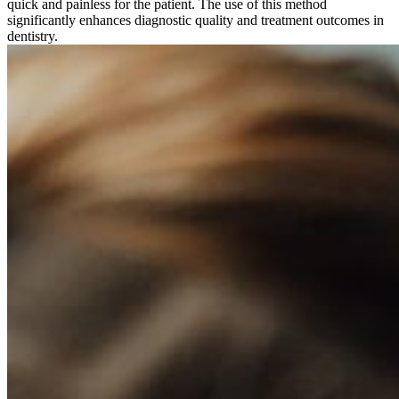
quick and painless for the patient. The use of this method
significantly enhances diagnostic quality and treatment outcomes in
dentistry.