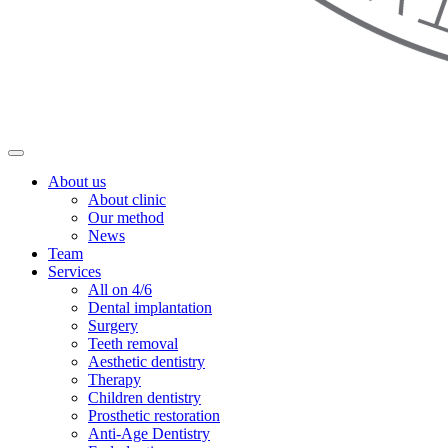
About us
About clinic
Our method
News
Team
Services
All on 4/6
Dental implantation
Surgery
Teeth removal
Aesthetic dentistry
Therapy
Children dentistry
Prosthetic restoration
Anti-Age Dentistry