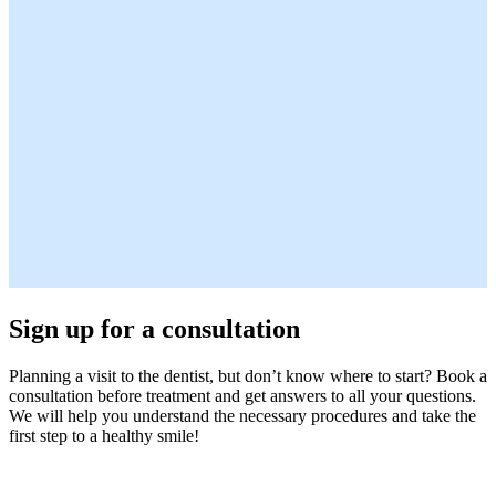
Sign up for a consultation
Planning a visit to the dentist, but don’t know where to start? Book a
consultation before treatment and get answers to all your questions.
We will help you understand the necessary procedures and take the
first step to a healthy smile!