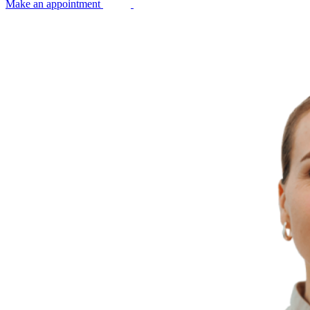
Make an appointment