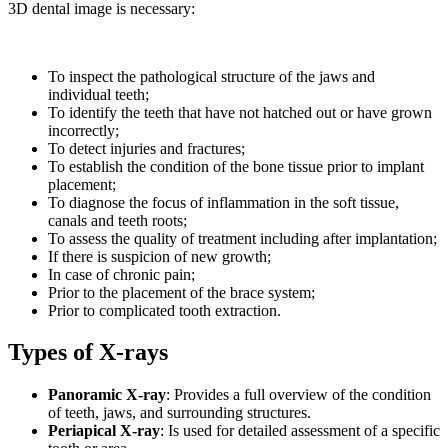
3D dental image is necessary:
To inspect the pathological structure of the jaws and
individual teeth;
To identify the teeth that have not hatched out or have grown
incorrectly;
To detect injuries and fractures;
To establish the condition of the bone tissue prior to implant
placement;
To diagnose the focus of inflammation in the soft tissue,
canals and teeth roots;
To assess the quality of treatment including after implantation;
If there is suspicion of new growth;
In case of chronic pain;
Prior to the placement of the brace system;
Prior to complicated tooth extraction.
Types of X-rays
Panoramic X-ray
:
Provides a full overview of the condition
of teeth, jaws, and surrounding structures.
Periapical X-ray
:
Is used for detailed assessment of a specific