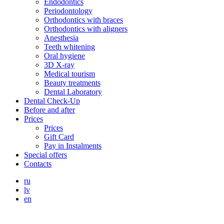
Endodontics
Periodontology
Orthodontics with braces
Orthodontics with aligners
Anesthesia
Teeth whitening
Oral hygiene
3D X-ray
Medical tourism
Beauty treatments
Dental Laboratory
Dental Check-Up
Before and after
Prices
Prices
Gift Card
Pay in Instalments
Special offers
Contacts
ru
lv
en