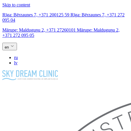
Skip to content
Rīga:
Bērzaunes 7,
+371 200125 59
Rīga:
Bērzaunes 7,
+371 272
095 04
Mārupe:
Malduguņu 2,
+371 27260101
Mārupe:
Malduguņu 2,
+371 272 095 05
en
ru
lv