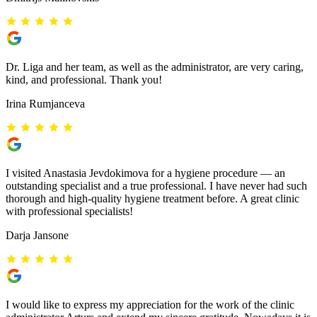
Dr. Liga and her team, as well as the administrator, are very caring,
kind, and professional. Thank you!
Irina Rumjanceva
I visited Anastasia Jevdokimova for a hygiene procedure — an
outstanding specialist and a true professional. I have never had such
thorough and high-quality hygiene treatment before. A great clinic
with professional specialists!
Darja Jansone
I would like to express my appreciation for the work of the clinic