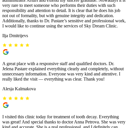
administrator Arturs and extend my sincere gratitude. Nowadays it is
very rare to meet someone who performs their duties with such
responsibility and attention to detail. It is clear that he does his job
not out of formality, but with genuine integrity and dedication.
Additionally, thanks to Dr. Pastare’s sensitive and professional work,
I would like to continue using the services of Sky Dream Clinic.
Ilja Dmitrijevs
A great place with a responsive staff and qualified doctors. Dr.
Jelena Pastare explained everything clearly and completely, without
unnecessary information. Everyone was very kind and attentive. I
really liked the visit — everything was clear. Thank you!
Alesja Kalmakova
I visited this clinic today for treatment of tooth decay. Everything
was great! And special thanks to doctor Anna Petrova. She was very
kind and accurate. She is a real professional, and I definitely can