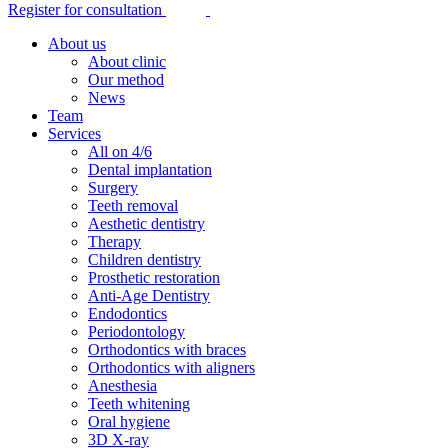
Register for consultation
About us
About clinic
Our method
News
Team
Services
All on 4/6
Dental implantation
Surgery
Teeth removal
Aesthetic dentistry
Therapy
Children dentistry
Prosthetic restoration
Anti-Age Dentistry
Endodontics
Periodontology
Orthodontics with braces
Orthodontics with aligners
Anesthesia
Teeth whitening
Oral hygiene
3D X-ray