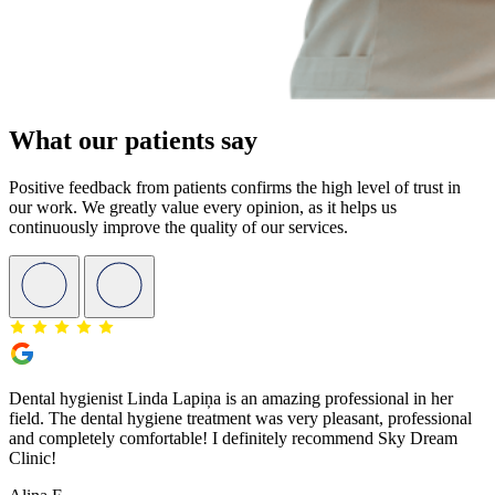
What our patients say
Positive feedback from patients confirms the high level of trust in
our work. We greatly value every opinion, as it helps us
continuously improve the quality of our services.
Dental hygienist Linda Lapiņa is an amazing professional in her
field. The dental hygiene treatment was very pleasant, professional
and completely comfortable! I definitely recommend Sky Dream
Clinic!