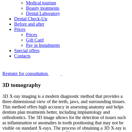
Medical tourism
Beauty treatments
Dental Laboratory
Dental Check-Up
Before and after
Prices
Prices
Gift Card
Pay in Instalments
Special offers
Contacts
Register for consultation
3D tomography
3D X-ray imaging is a modern diagnostic method that provides a
three-dimensional view of the teeth, jaws, and surrounding tissues.
This method offers high accuracy in assessing anatomy and helps
dentists plan treatments better, including implantology and
orthodontics. The 3D image allows for the detection of issues such
as inflammation or anomalies in tooth positioning that may not be
visible on standard X-rays. The process of obtaining a 3D X-ray is