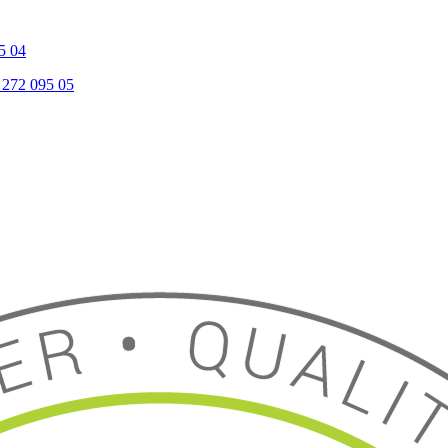
5 04
 272 095 05