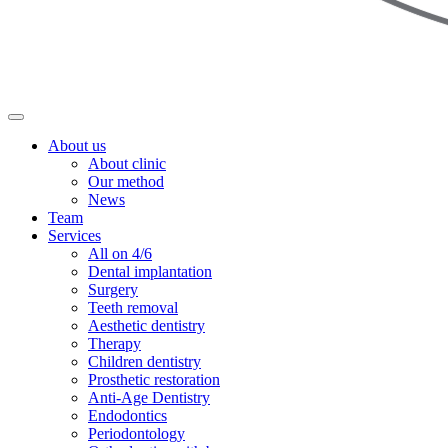
About us
About clinic
Our method
News
Team
Services
All on 4/6
Dental implantation
Surgery
Teeth removal
Aesthetic dentistry
Therapy
Children dentistry
Prosthetic restoration
Anti-Age Dentistry
Endodontics
Periodontology