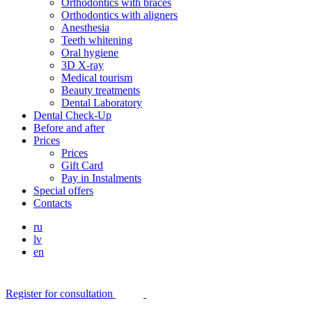
Orthodontics with braces
Orthodontics with aligners
Anesthesia
Teeth whitening
Oral hygiene
3D X-ray
Medical tourism
Beauty treatments
Dental Laboratory
Dental Check-Up
Before and after
Prices
Prices
Gift Card
Pay in Instalments
Special offers
Contacts
ru
lv
en
Register for consultation