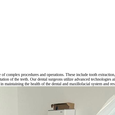
 of complex procedures and operations. These include tooth extraction, si
ntation of the teeth. Our dental surgeons utilize advanced technologies 
e in maintaining the health of the dental and maxillofacial system and rest