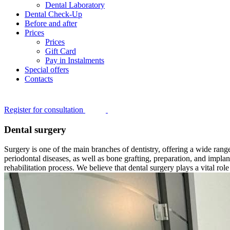
Dental Laboratory
Dental Check-Up
Before and after
Prices
Prices
Gift Card
Pay in Instalments
Special offers
Contacts
Register for consultation
Dental surgery
Surgery is one of the main branches of dentistry, offering a wide range
periodontal diseases, as well as bone grafting, preparation, and impla
rehabilitation process. We believe that dental surgery plays a vital rol