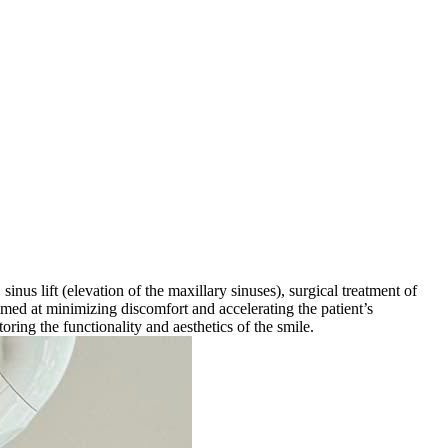
nus lift (elevation of the maxillary sinuses), surgical treatment of
aimed at minimizing discomfort and accelerating the patient’s
oring the functionality and aesthetics of the smile.