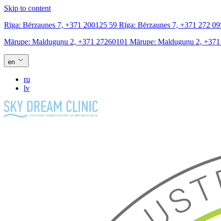
Skip to content
Rīga:
Bērzaunes 7,
+371 200125 59
Rīga:
Bērzaunes 7,
+371 272 09
Mārupe:
Malduguņu 2,
+371 27260101
Mārupe:
Malduguņu 2,
+371
en
ru
lv