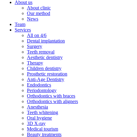
About us
About clinic
Our method
News
Team
Services
All on 4/6
Dental implantation
Surgery
Teeth removal
Aesthetic dentistry
Therapy
Children dentistry
Prosthetic restoration
Anti-Age Dentistry
Endodontics
Periodontology
Orthodontics with braces
Orthodontics with aligners
Anesthesia
Teeth whitening
Oral hygiene
3D X-ray
Medical tourism
Beauty treatments