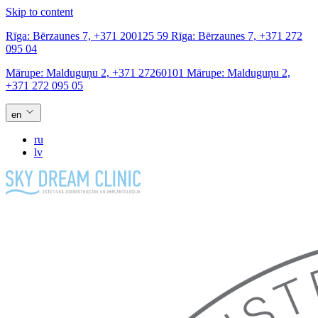
Skip to content
Rīga:
Bērzaunes 7,
+371 200125 59
Rīga:
Bērzaunes 7,
+371 272
095 04
Mārupe:
Malduguņu 2,
+371 27260101
Mārupe:
Malduguņu 2,
+371 272 095 05
en
ru
lv