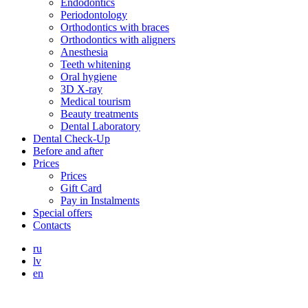
Endodontics
Periodontology
Orthodontics with braces
Orthodontics with aligners
Anesthesia
Teeth whitening
Oral hygiene
3D X-ray
Medical tourism
Beauty treatments
Dental Laboratory
Dental Check-Up
Before and after
Prices
Prices
Gift Card
Pay in Instalments
Special offers
Contacts
ru
lv
en