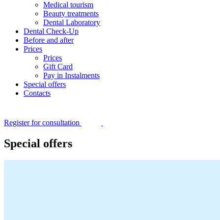
Medical tourism
Beauty treatments
Dental Laboratory
Dental Check-Up
Before and after
Prices
Prices
Gift Card
Pay in Instalments
Special offers
Contacts
Register for consultation
Special offers