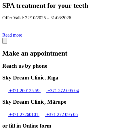
SPA treatment for your teeth
Offer Valid: 22/10/2025 – 31/08/2026
Read more
Make an appointment
Reach us by phone
Sky Dream Clinic, Rīga
+371 200125 59
+371 272 095 04
Sky Dream Clinic, Mārupe
+371 27260101
+371 272 095 05
or fill in Online form