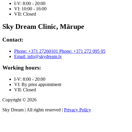
I-V: 8:00 - 20:00
VI: 10:00 - 16:00
VII: Closed
Sky Dream Clinic, Mārupe
Contact:
Phone: +371 27260101
Phone: +371 272 095 05
Email: info@skydream.lv
Working hours:
I-V: 8:00 - 20:00
VI: By prior appointment
VII: Closed
Copyright © 2026
Sky Dream | All rights reserved |
Privacy Policy