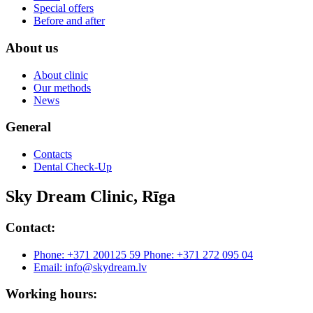
Special offers
Before and after
About us
About clinic
Our methods
News
General
Contacts
Dental Check-Up
Sky Dream Clinic, Rīga
Contact:
Phone: +371 200125 59
Phone: +371 272 095 04
Email: info@skydream.lv
Working hours: