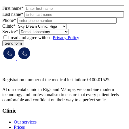
First name*
Last name*
Phone*
Clinic*
Service*
I read and agree with su
Privacy Policy
Send form
​​​​​​​Registration number of the medical institution: 0100-01525
At our dental clinic in Rīga and Mārupe, we combine modern
technology and professionalism to ensure that every patient feels
comfortable and confident on their way to a perfect smile.
Clinic
Our services
Prices