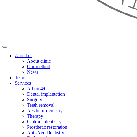
About us
About clinic
Our method
News
Team
Services
All on 4/6
Dental implantation
Surgery
Teeth removal
Aesthetic dentistry
Therapy
Children dentistry
Prosthetic restoration
Anti-Age Dentistry