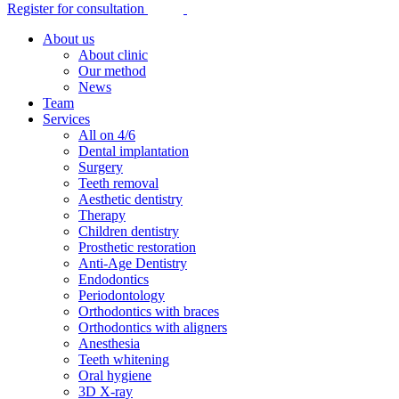
Register for consultation
About us
About clinic
Our method
News
Team
Services
All on 4/6
Dental implantation
Surgery
Teeth removal
Aesthetic dentistry
Therapy
Children dentistry
Prosthetic restoration
Anti-Age Dentistry
Endodontics
Periodontology
Orthodontics with braces
Orthodontics with aligners
Anesthesia
Teeth whitening
Oral hygiene
3D X-ray