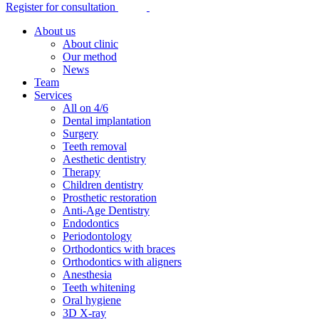
Register for consultation
About us
About clinic
Our method
News
Team
Services
All on 4/6
Dental implantation
Surgery
Teeth removal
Aesthetic dentistry
Therapy
Children dentistry
Prosthetic restoration
Anti-Age Dentistry
Endodontics
Periodontology
Orthodontics with braces
Orthodontics with aligners
Anesthesia
Teeth whitening
Oral hygiene
3D X-ray