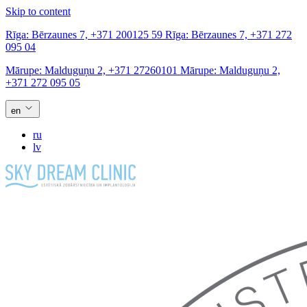
Skip to content
Rīga:
Bērzaunes 7,
+371 200125 59
Rīga:
Bērzaunes 7,
+371 272
095 04
Mārupe:
Malduguņu 2,
+371 27260101
Mārupe:
Malduguņu 2,
+371 272 095 05
en
ru
lv