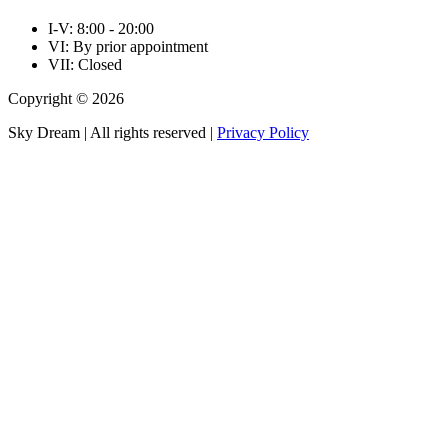
I-V: 8:00 - 20:00
VI: By prior appointment
VII: Closed
Copyright © 2026
Sky Dream | All rights reserved |
Privacy Policy