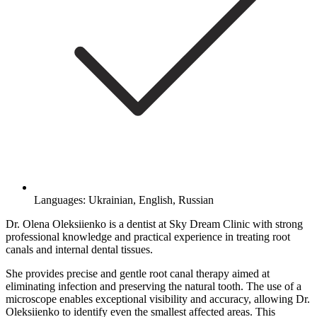
Languages: Ukrainian, English, Russian
Dr. Olena Oleksiienko is a dentist at Sky Dream Clinic with strong
professional knowledge and practical experience in treating root
canals and internal dental tissues.
She provides precise and gentle root canal therapy aimed at
eliminating infection and preserving the natural tooth. The use of a
microscope enables exceptional visibility and accuracy, allowing Dr.
Oleksiienko to identify even the smallest affected areas. This