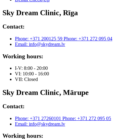
Sky Dream Clinic, Rīga
Contact:
Phone: +371 200125 59
Phone: +371 272 095 04
Email: info@skydream.lv
Working hours:
I-V: 8:00 - 20:00
VI: 10:00 - 16:00
VII: Closed
Sky Dream Clinic, Mārupe
Contact:
Phone: +371 27260101
Phone: +371 272 095 05
Email: info@skydream.lv
Working hours: