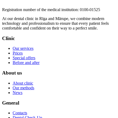
​​​​​​​Registration number of the medical institution: 0100-01525
At our dental clinic in Rīga and Mārupe, we combine modern
technology and professionalism to ensure that every patient feels
comfortable and confident on their way to a perfect smile.
Clinic
Our services
Prices
Special offers
Before and after
About us
About clinic
Our methods
News
General
Contacts
Dental Check-Up