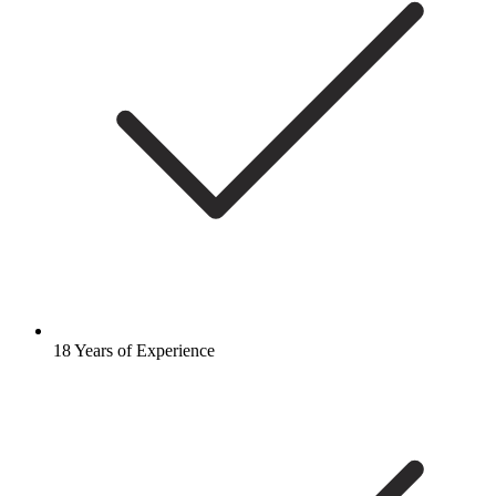
18 Years of Experience