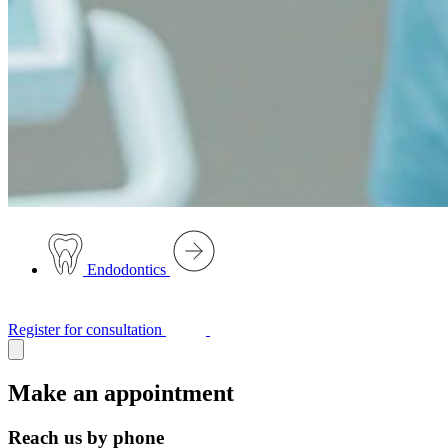
Endodontics
Register for consultation
Make an appointment
Reach us by phone