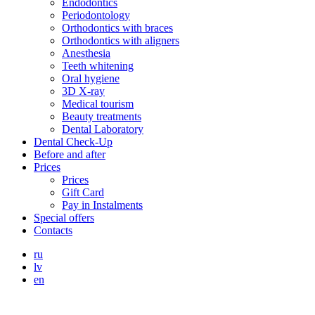
Endodontics
Periodontology
Orthodontics with braces
Orthodontics with aligners
Anesthesia
Teeth whitening
Oral hygiene
3D X-ray
Medical tourism
Beauty treatments
Dental Laboratory
Dental Check-Up
Before and after
Prices
Prices
Gift Card
Pay in Instalments
Special offers
Contacts
ru
lv
en