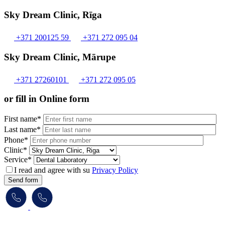
Sky Dream Clinic, Rīga
+371 200125 59
+371 272 095 04
Sky Dream Clinic, Mārupe
+371 27260101
+371 272 095 05
or fill in Online form
First name*
Last name*
Phone*
Clinic*
Service*
I read and agree with su
Privacy Policy
Send form