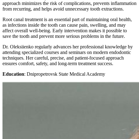
approach minimizes the risk of complications, prevents inflammation
from recurring, and helps avoid unnecessary tooth extractions.
Root canal treatment is an essential part of maintaining oral health,
as infections inside the tooth can cause pain, swelling, and may
affect overall well-being. Early intervention makes it possible to
save the tooth and prevent more serious problems in the future.
Dr. Oleksiienko regularly advances her professional knowledge by
attending specialized courses and seminars on modern endodontic
techniques. Her careful, precise, and patient-focused approach
ensures comfort, safety, and long-term treatment success.
Education
: Dnipropetrovsk State Medical Academy