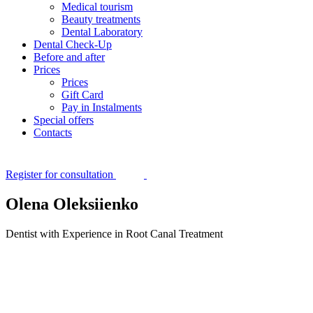
Medical tourism
Beauty treatments
Dental Laboratory
Dental Check-Up
Before and after
Prices
Prices
Gift Card
Pay in Instalments
Special offers
Contacts
Register for consultation
Olena Oleksiienko
Dentist with Experience in Root Canal Treatment