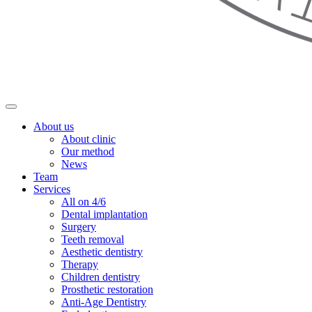
About us
About clinic
Our method
News
Team
Services
All on 4/6
Dental implantation
Surgery
Teeth removal
Aesthetic dentistry
Therapy
Children dentistry
Prosthetic restoration
Anti-Age Dentistry