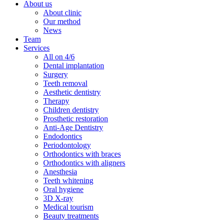
About us
About clinic
Our method
News
Team
Services
All on 4/6
Dental implantation
Surgery
Teeth removal
Aesthetic dentistry
Therapy
Children dentistry
Prosthetic restoration
Anti-Age Dentistry
Endodontics
Periodontology
Orthodontics with braces
Orthodontics with aligners
Anesthesia
Teeth whitening
Oral hygiene
3D X-ray
Medical tourism
Beauty treatments