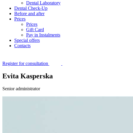
Dental Laboratory
Dental Check-Up
Before and after
Prices
Prices
Gift Card
Pay in Instalments
Special offers
Contacts
Register for consultation
Evita Kasperska
Senior administrator