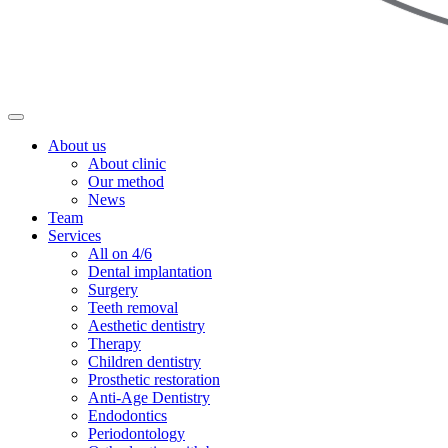
About us
About clinic
Our method
News
Team
Services
All on 4/6
Dental implantation
Surgery
Teeth removal
Aesthetic dentistry
Therapy
Children dentistry
Prosthetic restoration
Anti-Age Dentistry
Endodontics
Periodontology