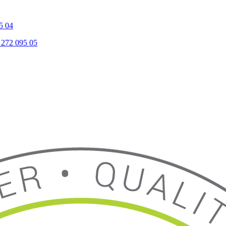
5 04
 272 095 05