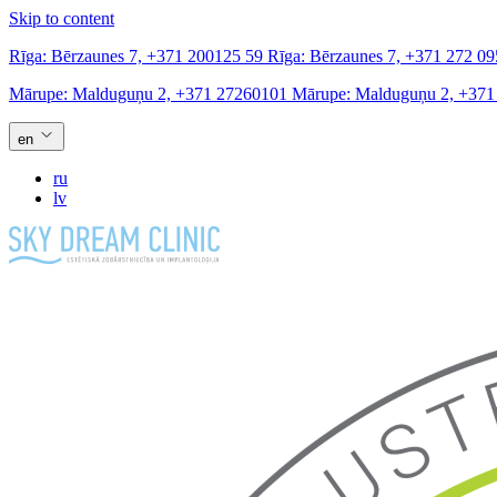
Skip to content
Rīga:
Bērzaunes 7,
+371 200125 59
Rīga:
Bērzaunes 7,
+371 272 09
Mārupe:
Malduguņu 2,
+371 27260101
Mārupe:
Malduguņu 2,
+371
en
ru
lv