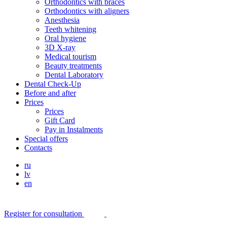
Orthodontics with braces
Orthodontics with aligners
Anesthesia
Teeth whitening
Oral hygiene
3D X-ray
Medical tourism
Beauty treatments
Dental Laboratory
Dental Check-Up
Before and after
Prices
Prices
Gift Card
Pay in Instalments
Special offers
Contacts
ru
lv
en
Register for consultation