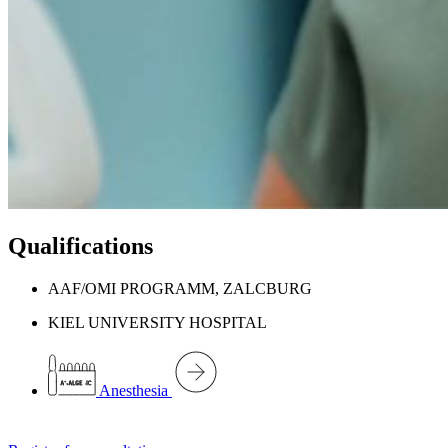
Qualifications
AAF/OMI PROGRAMM, ZALCBURG
KIEL UNIVERSITY HOSPITAL
Anesthesia