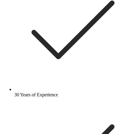
30 Years of Experience