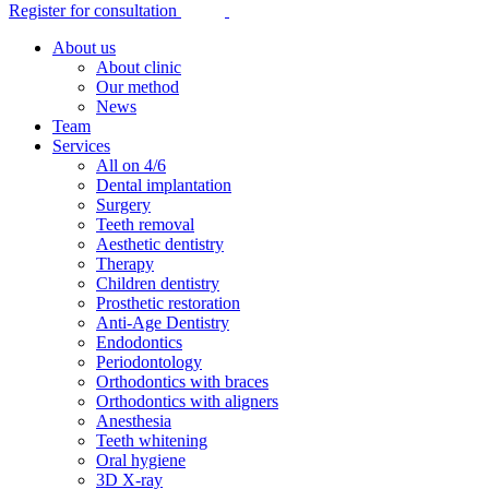
Register for consultation
About us
About clinic
Our method
News
Team
Services
All on 4/6
Dental implantation
Surgery
Teeth removal
Aesthetic dentistry
Therapy
Children dentistry
Prosthetic restoration
Anti-Age Dentistry
Endodontics
Periodontology
Orthodontics with braces
Orthodontics with aligners
Anesthesia
Teeth whitening
Oral hygiene
3D X-ray