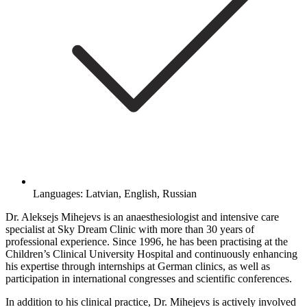
Languages: Latvian, English, Russian
Dr. Aleksejs Mihejevs is an anaesthesiologist and intensive care
specialist at Sky Dream Clinic with more than 30 years of
professional experience. Since 1996, he has been practising at the
Children’s Clinical University Hospital and continuously enhancing
his expertise through internships at German clinics, as well as
participation in international congresses and scientific conferences.
In addition to his clinical practice, Dr. Mihejevs is actively involved