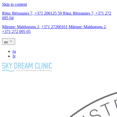
Skip to content
Rīga:
Bērzaunes 7,
+371 200125 59
Rīga:
Bērzaunes 7,
+371 272
095 04
Mārupe:
Malduguņu 2,
+371 27260101
Mārupe:
Malduguņu 2,
+371 272 095 05
en
ru
lv