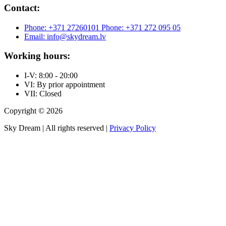
Contact:
Phone: +371 27260101
Phone: +371 272 095 05
Email: info@skydream.lv
Working hours:
I-V: 8:00 - 20:00
VI: By prior appointment
VII: Closed
Copyright © 2026
Sky Dream | All rights reserved |
Privacy Policy