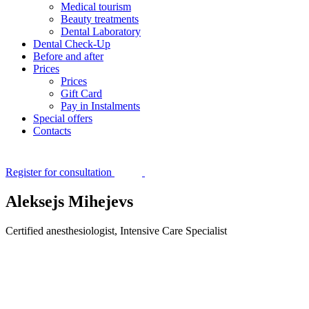
Medical tourism
Beauty treatments
Dental Laboratory
Dental Check-Up
Before and after
Prices
Prices
Gift Card
Pay in Instalments
Special offers
Contacts
Register for consultation
Aleksejs Mihejevs
Certified anesthesiologist, Intensive Care Specialist