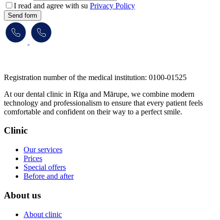
I read and agree with su
Privacy Policy
Send form
​​​​​​​Registration number of the medical institution: 0100-01525
At our dental clinic in Rīga and Mārupe, we combine modern
technology and professionalism to ensure that every patient feels
comfortable and confident on their way to a perfect smile.
Clinic
Our services
Prices
Special offers
Before and after
About us
About clinic