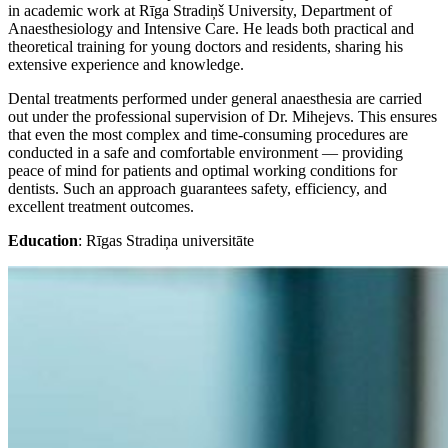
in academic work at Rīga Stradiņš University, Department of
Anaesthesiology and Intensive Care. He leads both practical and
theoretical training for young doctors and residents, sharing his
extensive experience and knowledge.
Dental treatments performed under general anaesthesia are carried
out under the professional supervision of Dr. Mihejevs. This ensures
that even the most complex and time-consuming procedures are
conducted in a safe and comfortable environment — providing
peace of mind for patients and optimal working conditions for
dentists. Such an approach guarantees safety, efficiency, and
excellent treatment outcomes.
Education
: Rīgas Stradiņa universitāte