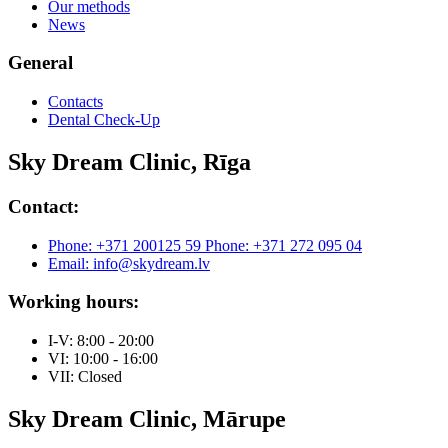
Our methods
News
General
Contacts
Dental Check-Up
Sky Dream Clinic, Rīga
Contact:
Phone: +371 200125 59
Phone: +371 272 095 04
Email: info@skydream.lv
Working hours:
I-V: 8:00 - 20:00
VI: 10:00 - 16:00
VII: Closed
Sky Dream Clinic, Mārupe