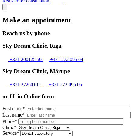
Register for consultation
Make an appointment
Reach us by phone
Sky Dream Clinic, Rīga
+371 200125 59
+371 272 095 04
Sky Dream Clinic, Mārupe
+371 27260101
+371 272 095 05
or fill in Online form
First name*
Last name*
Phone*
Clinic*
Service*