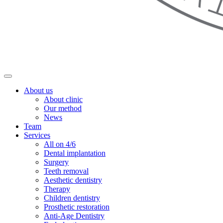
About us
About clinic
Our method
News
Team
Services
All on 4/6
Dental implantation
Surgery
Teeth removal
Aesthetic dentistry
Therapy
Children dentistry
Prosthetic restoration
Anti-Age Dentistry