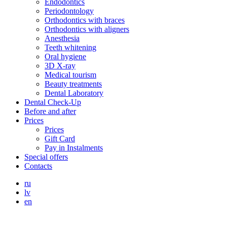
Endodontics
Periodontology
Orthodontics with braces
Orthodontics with aligners
Anesthesia
Teeth whitening
Oral hygiene
3D X-ray
Medical tourism
Beauty treatments
Dental Laboratory
Dental Check-Up
Before and after
Prices
Prices
Gift Card
Pay in Instalments
Special offers
Contacts
ru
lv
en