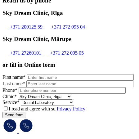
Reach us by phone
Sky Dream Clinic, Rīga
+371 200125 59
+371 272 095 04
Sky Dream Clinic, Mārupe
+371 27260101
+371 272 095 05
or fill in Online form
First name*
Last name*
Phone*
Clinic*
Service*
I read and agree with su
Privacy Policy
Send form