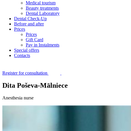
Medical tourism
Beauty treatments
Dental Laboratory
Dental Check-Up
Before and after
Prices
Prices
Gift Card
Pay in Instalments
Special offers
Contacts
Register for consultation
Dita Poševa-Mālniece
Anesthesia nurse