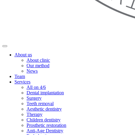
About us
About clinic
Our method
News
Team
Services
All on 4/6
Dental implantation
Surgery
Teeth removal
Aesthetic dentistry
Therapy
Children dentistry
Prosthetic restoration
Anti-Age Dentistry