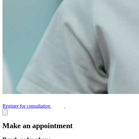
Register for consultation
Make an appointment