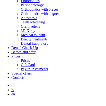
Endodontics
Periodontology
Orthodontics with braces
Orthodontics with aligners
Anesthesia
Teeth whitening
Oral hygiene
3D X-ray
Medical tourism
Beauty treatments
Dental Laboratory
Dental Check-Up
Before and after
Prices
Prices
Gift Card
Pay in Instalments
Special offers
Contacts
ru
lv
en