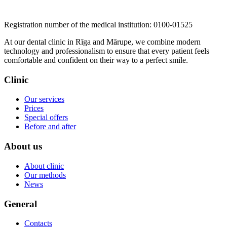
​​​​​​​Registration number of the medical institution: 0100-01525
At our dental clinic in Rīga and Mārupe, we combine modern
technology and professionalism to ensure that every patient feels
comfortable and confident on their way to a perfect smile.
Clinic
Our services
Prices
Special offers
Before and after
About us
About clinic
Our methods
News
General
Contacts