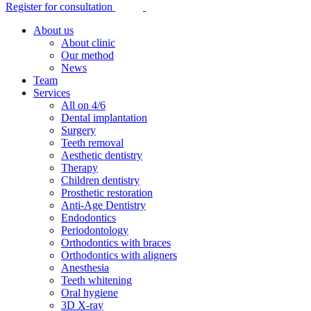
Register for consultation
About us
About clinic
Our method
News
Team
Services
All on 4/6
Dental implantation
Surgery
Teeth removal
Aesthetic dentistry
Therapy
Children dentistry
Prosthetic restoration
Anti-Age Dentistry
Endodontics
Periodontology
Orthodontics with braces
Orthodontics with aligners
Anesthesia
Teeth whitening
Oral hygiene
3D X-ray