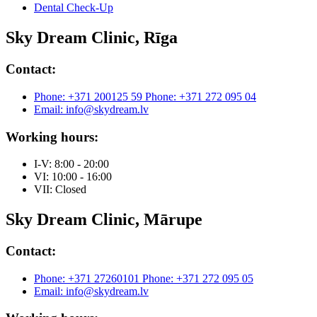
Dental Check-Up
Sky Dream Clinic, Rīga
Contact:
Phone: +371 200125 59
Phone: +371 272 095 04
Email: info@skydream.lv
Working hours:
I-V: 8:00 - 20:00
VI: 10:00 - 16:00
VII: Closed
Sky Dream Clinic, Mārupe
Contact:
Phone: +371 27260101
Phone: +371 272 095 05
Email: info@skydream.lv