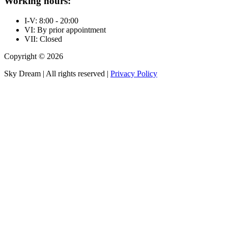
Working hours:
I-V: 8:00 - 20:00
VI: By prior appointment
VII: Closed
Copyright © 2026
Sky Dream | All rights reserved |
Privacy Policy