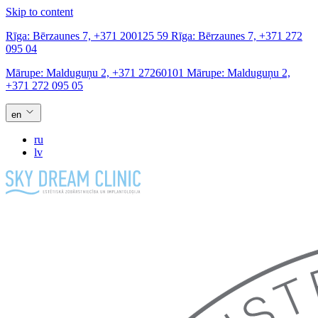
Skip to content
Rīga:
Bērzaunes 7,
+371 200125 59
Rīga:
Bērzaunes 7,
+371 272
095 04
Mārupe:
Malduguņu 2,
+371 27260101
Mārupe:
Malduguņu 2,
+371 272 095 05
en
ru
lv