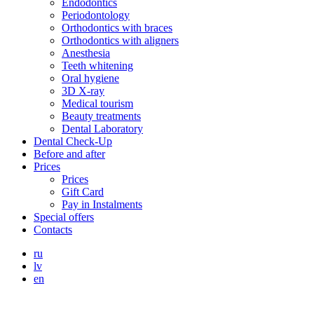
Endodontics
Periodontology
Orthodontics with braces
Orthodontics with aligners
Anesthesia
Teeth whitening
Oral hygiene
3D X-ray
Medical tourism
Beauty treatments
Dental Laboratory
Dental Check-Up
Before and after
Prices
Prices
Gift Card
Pay in Instalments
Special offers
Contacts
ru
lv
en