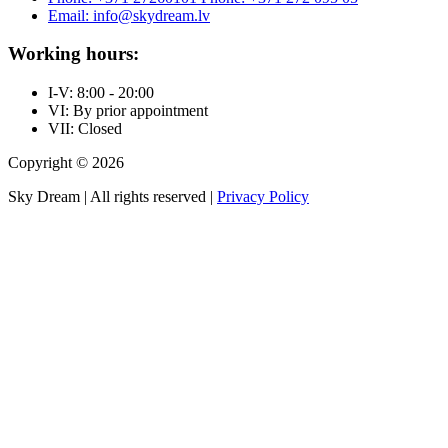
Email: info@skydream.lv
Working hours:
I-V: 8:00 - 20:00
VI: By prior appointment
VII: Closed
Copyright © 2026
Sky Dream | All rights reserved |
Privacy Policy