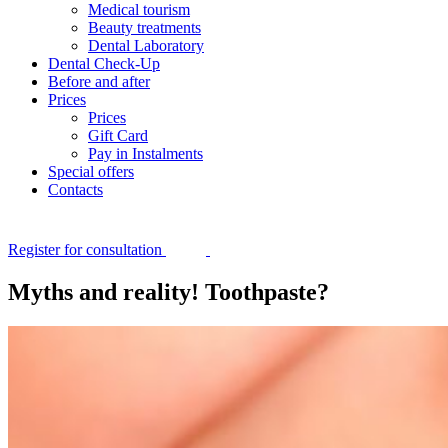
Medical tourism
Beauty treatments
Dental Laboratory
Dental Check-Up
Before and after
Prices
Prices
Gift Card
Pay in Instalments
Special offers
Contacts
Register for consultation
Myths and reality! Toothpaste?