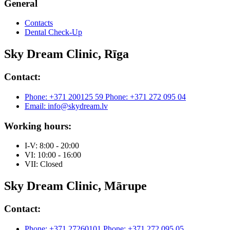
General
Contacts
Dental Check-Up
Sky Dream Clinic, Rīga
Contact:
Phone: +371 200125 59
Phone: +371 272 095 04
Email: info@skydream.lv
Working hours:
I-V: 8:00 - 20:00
VI: 10:00 - 16:00
VII: Closed
Sky Dream Clinic, Mārupe
Contact:
Phone: +371 27260101
Phone: +371 272 095 05