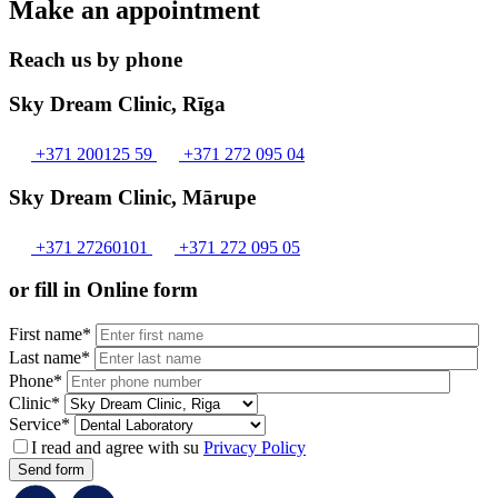
Make an appointment
Reach us by phone
Sky Dream Clinic, Rīga
+371 200125 59
+371 272 095 04
Sky Dream Clinic, Mārupe
+371 27260101
+371 272 095 05
or fill in Online form
First name*
Last name*
Phone*
Clinic*
Service*
I read and agree with su
Privacy Policy
Send form