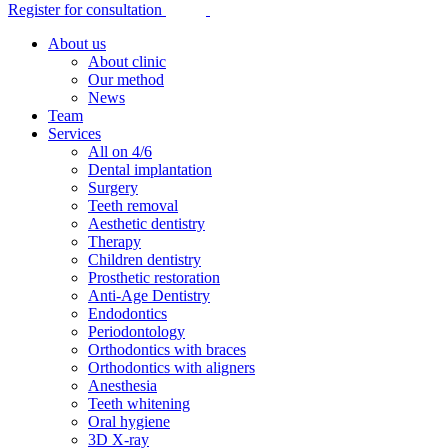
Register for consultation
About us
About clinic
Our method
News
Team
Services
All on 4/6
Dental implantation
Surgery
Teeth removal
Aesthetic dentistry
Therapy
Children dentistry
Prosthetic restoration
Anti-Age Dentistry
Endodontics
Periodontology
Orthodontics with braces
Orthodontics with aligners
Anesthesia
Teeth whitening
Oral hygiene
3D X-ray