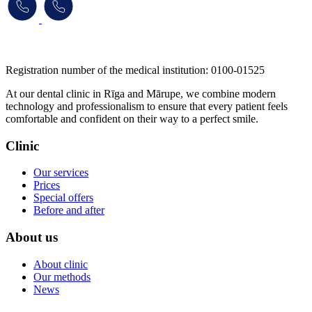
​​​​​​​Registration number of the medical institution: 0100-01525
At our dental clinic in Rīga and Mārupe, we combine modern
technology and professionalism to ensure that every patient feels
comfortable and confident on their way to a perfect smile.
Clinic
Our services
Prices
Special offers
Before and after
About us
About clinic
Our methods
News