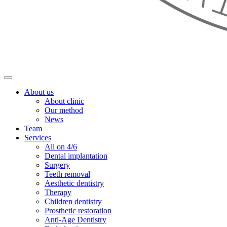
About us
About clinic
Our method
News
Team
Services
All on 4/6
Dental implantation
Surgery
Teeth removal
Aesthetic dentistry
Therapy
Children dentistry
Prosthetic restoration
Anti-Age Dentistry