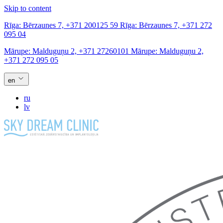
Skip to content
Rīga:
Bērzaunes 7,
+371 200125 59
Rīga:
Bērzaunes 7,
+371 272
095 04
Mārupe:
Malduguņu 2,
+371 27260101
Mārupe:
Malduguņu 2,
+371 272 095 05
en
ru
lv