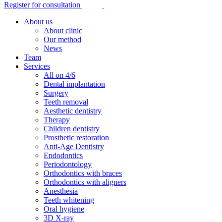
Register for consultation
About us
About clinic
Our method
News
Team
Services
All on 4/6
Dental implantation
Surgery
Teeth removal
Aesthetic dentistry
Therapy
Children dentistry
Prosthetic restoration
Anti-Age Dentistry
Endodontics
Periodontology
Orthodontics with braces
Orthodontics with aligners
Anesthesia
Teeth whitening
Oral hygiene
3D X-ray