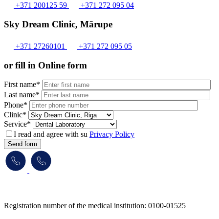
+371 200125 59
+371 272 095 04
Sky Dream Clinic, Mārupe
+371 27260101
+371 272 095 05
or fill in Online form
First name*
Last name*
Phone*
Clinic*
Service*
I read and agree with su
Privacy Policy
Send form
​​​​​​​Registration number of the medical institution: 0100-01525