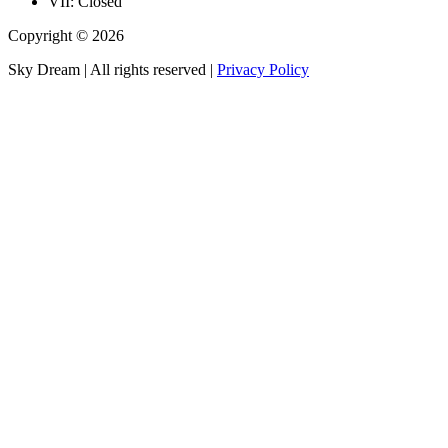
VII: Closed
Copyright © 2026
Sky Dream | All rights reserved |
Privacy Policy