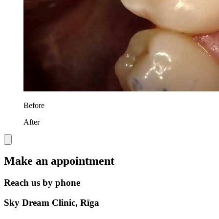
Before
After
Make an appointment
Reach us by phone
Sky Dream Clinic, Rīga