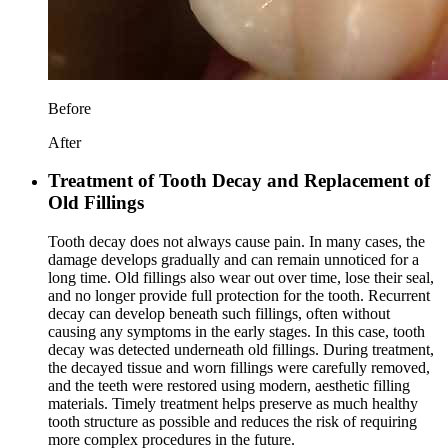
Before
After
Treatment of Tooth Decay and Replacement of
Old Fillings
Tooth decay does not always cause pain. In many cases, the
damage develops gradually and can remain unnoticed for a
long time. Old fillings also wear out over time, lose their seal,
and no longer provide full protection for the tooth. Recurrent
decay can develop beneath such fillings, often without
causing any symptoms in the early stages. In this case, tooth
decay was detected underneath old fillings. During treatment,
the decayed tissue and worn fillings were carefully removed,
and the teeth were restored using modern, aesthetic filling
materials. Timely treatment helps preserve as much healthy
tooth structure as possible and reduces the risk of requiring
more complex procedures in the future.