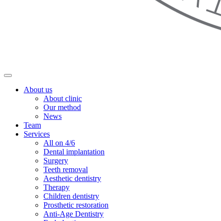
About us
About clinic
Our method
News
Team
Services
All on 4/6
Dental implantation
Surgery
Teeth removal
Aesthetic dentistry
Therapy
Children dentistry
Prosthetic restoration
Anti-Age Dentistry