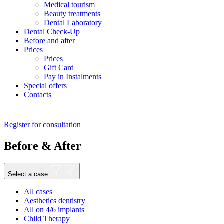
Medical tourism
Beauty treatments
Dental Laboratory
Dental Check-Up
Before and after
Prices
Prices
Gift Card
Pay in Instalments
Special offers
Contacts
Register for consultation
Before & After
Select a case
All cases
Aesthetics dentistry
All on 4/6 implants
Child Therapy