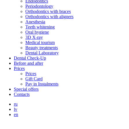
Endodontics
Periodontology
Orthodontics with braces
Orthodontics with aligners
Anesthesia
Teeth whitening
Oral hygiene
3D X-ray
Medical tourism
Beauty treatments
Dental Laboratory
Dental Check-Up
Before and after
Prices
Prices
Gift Card
Pay in Instalments
Special offers
Contacts
ru
lv
en