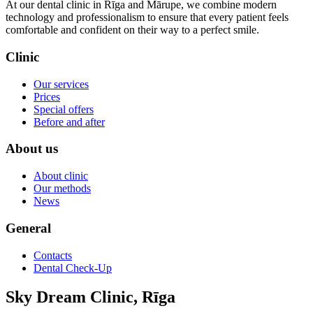
At our dental clinic in Rīga and Mārupe, we combine modern
technology and professionalism to ensure that every patient feels
comfortable and confident on their way to a perfect smile.
Clinic
Our services
Prices
Special offers
Before and after
About us
About clinic
Our methods
News
General
Contacts
Dental Check-Up
Sky Dream Clinic, Rīga