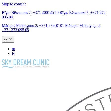
Skip to content
Rīga:
Bērzaunes 7,
+371 200125 59
Rīga:
Bērzaunes 7,
+371 272
095 04
Mārupe:
Malduguņu 2,
+371 27260101
Mārupe:
Malduguņu 2,
+371 272 095 05
en
ru
lv