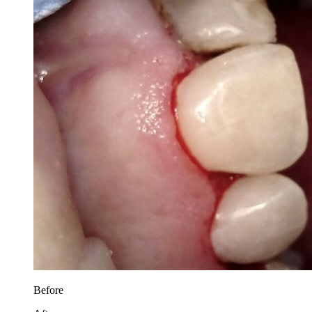
Before