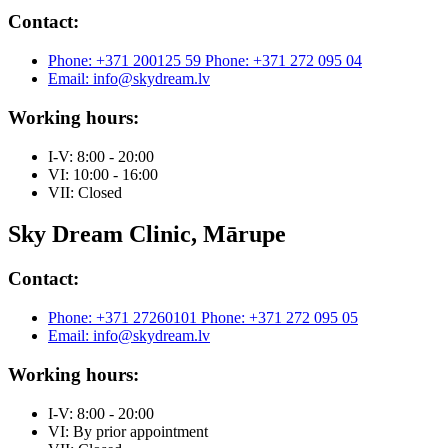
Contact:
Phone: +371 200125 59
Phone: +371 272 095 04
Email: info@skydream.lv
Working hours:
I-V: 8:00 - 20:00
VI: 10:00 - 16:00
VII: Closed
Sky Dream Clinic, Mārupe
Contact:
Phone: +371 27260101
Phone: +371 272 095 05
Email: info@skydream.lv
Working hours:
I-V: 8:00 - 20:00
VI: By prior appointment