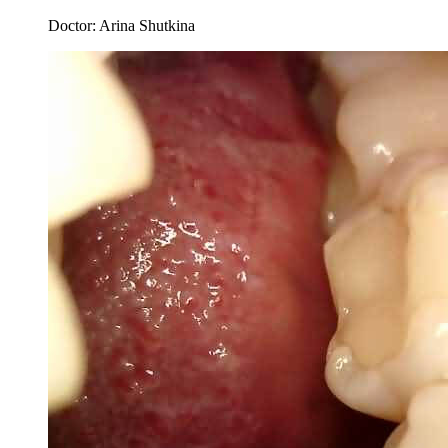
Doctor:
Arina Shutkina