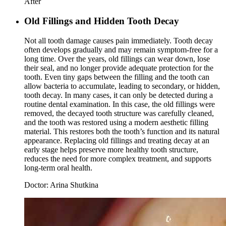
After
Old Fillings and Hidden Tooth Decay
Not all tooth damage causes pain immediately. Tooth decay
often develops gradually and may remain symptom-free for a
long time. Over the years, old fillings can wear down, lose
their seal, and no longer provide adequate protection for the
tooth. Even tiny gaps between the filling and the tooth can
allow bacteria to accumulate, leading to secondary, or hidden,
tooth decay. In many cases, it can only be detected during a
routine dental examination. In this case, the old fillings were
removed, the decayed tooth structure was carefully cleaned,
and the tooth was restored using a modern aesthetic filling
material. This restores both the tooth’s function and its natural
appearance. Replacing old fillings and treating decay at an
early stage helps preserve more healthy tooth structure,
reduces the need for more complex treatment, and supports
long-term oral health.
Doctor:
Arina Shutkina