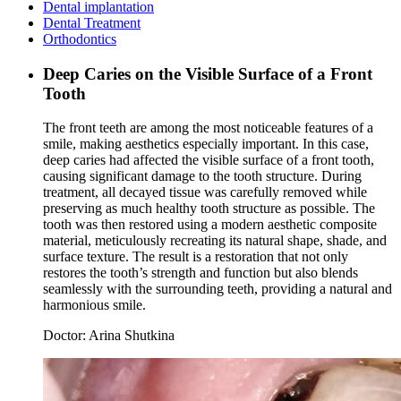
Dental implantation
Dental Treatment
Orthodontics
Deep Caries on the Visible Surface of a Front
Tooth
The front teeth are among the most noticeable features of a
smile, making aesthetics especially important. In this case,
deep caries had affected the visible surface of a front tooth,
causing significant damage to the tooth structure. During
treatment, all decayed tissue was carefully removed while
preserving as much healthy tooth structure as possible. The
tooth was then restored using a modern aesthetic composite
material, meticulously recreating its natural shape, shade, and
surface texture. The result is a restoration that not only
restores the tooth’s strength and function but also blends
seamlessly with the surrounding teeth, providing a natural and
harmonious smile.
Doctor:
Arina Shutkina